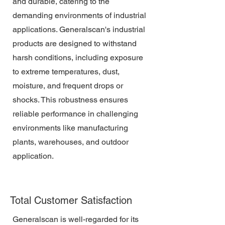
and durable, catering to the
demanding environments of industrial
applications. Generalscan's industrial
products are designed to withstand
harsh conditions, including exposure
to extreme temperatures, dust,
moisture, and frequent drops or
shocks. This robustness ensures
reliable performance in challenging
environments like manufacturing
plants, warehouses, and outdoor
application.
Total Customer Satisfaction
Generalscan is well-regarded for its