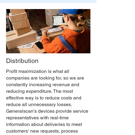
Distribution
Profit maximization is what all
companies are looking for, so we are
constantly increasing revenue and
reducing expenditure. The most
effective way is to reduce costs and
reduce all unnecessary losses.
Generalscan's devices provide service
representatives with real-time
information about deliveries to meet
customers' new requests, process