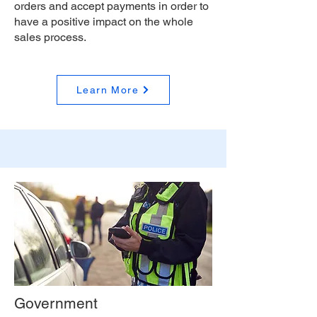
orders and accept payments in order to
have a positive impact on the whole
sales process.
Learn More
Government