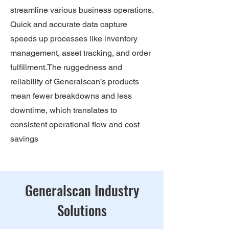
streamline various business operations.
Quick and accurate data capture
speeds up processes like inventory
management, asset tracking, and order
fulfillment.The ruggedness and
reliability of Generalscan’s products
mean fewer breakdowns and less
downtime, which translates to
consistent operational flow and cost
savings
Generalscan Industry
Solutions