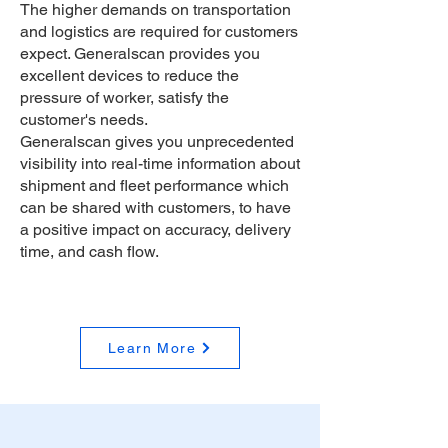
The higher demands on transportation
and logistics are required for customers
expect. Generalscan provides you
excellent devices to reduce the
pressure of worker, satisfy the
customer's needs.
Generalscan gives you unprecedented
visibility into real-time information about
shipment and fleet performance which
can be shared with customers, to have
a positive impact on accuracy, delivery
time, and cash flow.
Learn More