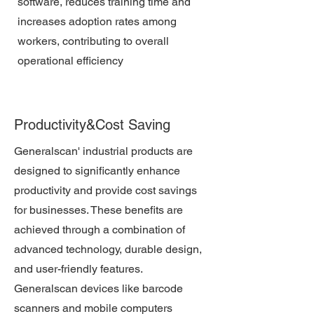
software, reduces training time and
increases adoption rates among
workers, contributing to overall
operational efficiency
Productivity&Cost Saving
Generalscan' industrial products are
designed to significantly enhance
productivity and provide cost savings
for businesses. These benefits are
achieved through a combination of
advanced technology, durable design,
and user-friendly features.
Generalscan devices like barcode
scanners and mobile computers