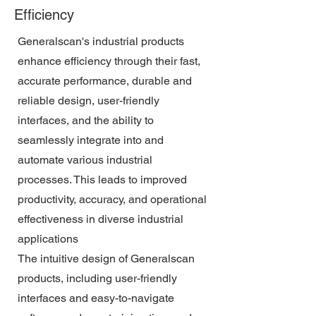
Efficiency
Generalscan's industrial products
enhance efficiency through their fast,
accurate performance, durable and
reliable design, user-friendly
interfaces, and the ability to
seamlessly integrate into and
automate various industrial
processes. This leads to improved
productivity, accuracy, and operational
effectiveness in diverse industrial
applications
The intuitive design of Generalscan
products, including user-friendly
interfaces and easy-to-navigate