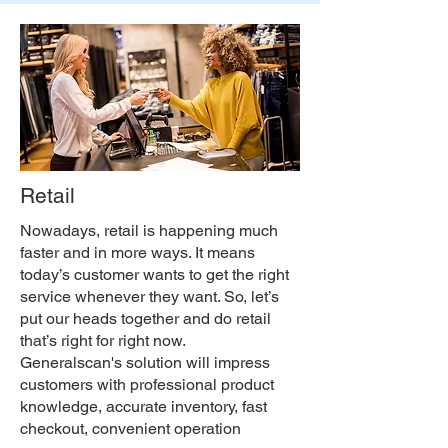
Retail
Nowadays, retail is happening much
faster and in more ways. It means
today’s customer wants to get the right
service whenever they want. So, let’s
put our heads together and do retail
that’s right for right now.
Generalscan's solution will impress
customers with professional product
knowledge, accurate inventory, fast
checkout, convenient operation