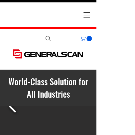
World-Class Solution for
All Industries