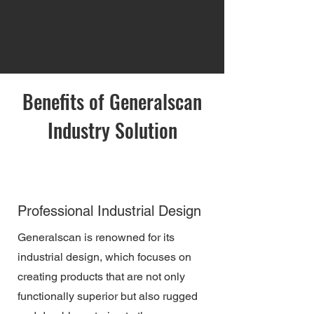
Benefits of Generalscan
Industry Solution
Professional Industrial Design
Generalscan is renowned for its
industrial design, which focuses on
creating products that are not only
functionally superior but also rugged