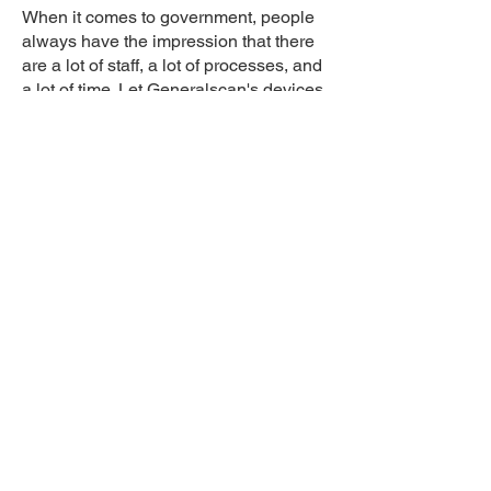
When it comes to government, people
always have the impression that there
are a lot of staff, a lot of processes, and
a lot of time. Let Generalscan's devices
help to change that stereotype and
make work more efficient.. With their
rugged, high-performance, and diverse
product lines, Generalscan is ready to
provide unprecedented connectivity
and accurate real-time data for asset
management and government decision
making
Learn More