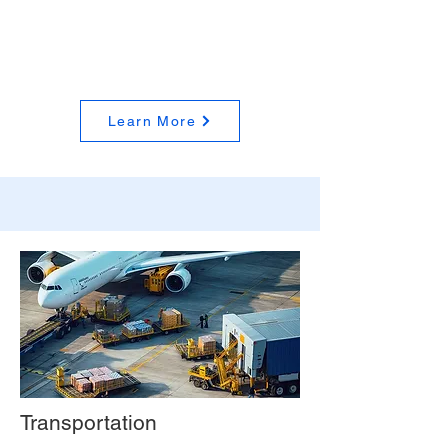
Learn More
Transportation