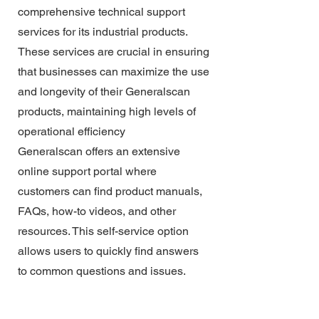
comprehensive technical support
services for its industrial products.
These services are crucial in ensuring
that businesses can maximize the use
and longevity of their Generalscan
products, maintaining high levels of
operational efficiency
Generalscan offers an extensive
online support portal where
customers can find product manuals,
FAQs, how-to videos, and other
resources. This self-service option
allows users to quickly find answers
to common questions and issues.