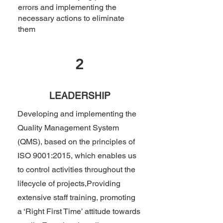
errors and implementing the
necessary actions to eliminate
them
2
LEADERSHIP
Developing and implementing the
Quality Management System
(QMS), based on the principles of
ISO 9001:2015, which enables us
to control activities throughout the
lifecycle of projects,
Providing
extensive staff training, promoting
a ‘Right First Time’ attitude towards