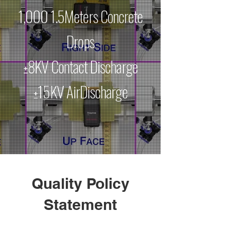
1,000 1.5Meters Concrete
Drops
±8KV Contact Discharge
±15KV AirDischarge
Quality Policy
Statement