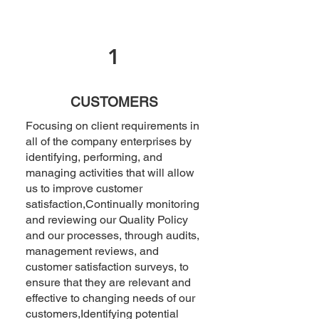
1
CUSTOMERS
Focusing on client requirements in
all of the company enterprises by
identifying, performing, and
managing activities that will allow
us to improve customer
satisfaction,Continually monitoring
and reviewing our Quality Policy
and our processes, through audits,
management reviews, and
customer satisfaction surveys, to
ensure that they are relevant and
effective to changing needs of our
customers,Identifying potential