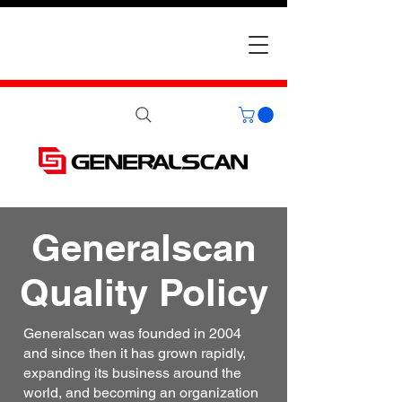
Generalscan
Quality Policy
Generalscan was founded in 2004
and since then it has grown rapidly,
expanding its business around the
world, and becoming an organization