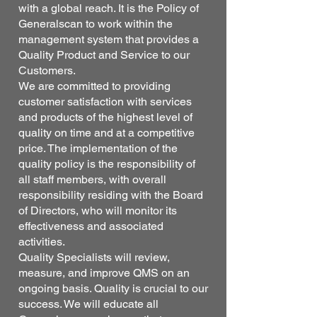
with a global reach. It is the Policy of
Generalscan to work within the
management system that provides a
Quality Product and Service to our
Customers.
We are committed to providing
customer satisfaction with services
and products of the highest level of
quality on time and at a competitive
price. The implementation of the
quality policy is the responsibility of
all staff members, with overall
responsibility residing with the Board
of Directors, who will monitor its
effectiveness and associated
activities.
Quality Specialists will review,
measure, and improve QMS on an
ongoing basis. Quality is crucial to our
success. We will educate all