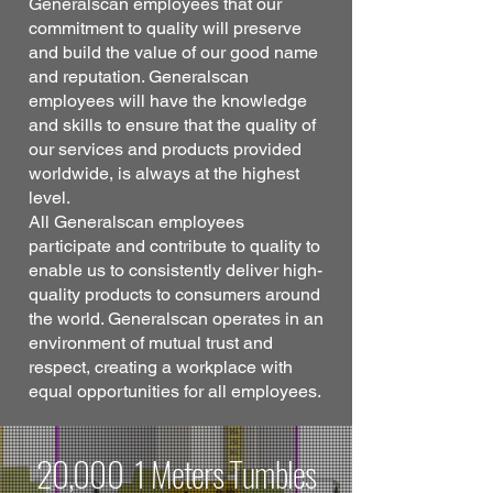
Generalscan employees that our
commitment to quality will preserve
and build the value of our good name
and reputation. Generalscan
employees will have the knowledge
and skills to ensure that the quality of
our services and products provided
worldwide, is always at the highest
level.
All Generalscan employees
participate and contribute to quality to
enable us to consistently deliver high-
quality products to consumers around
the world. Generalscan operates in an
environment of mutual trust and
respect, creating a workplace with
equal opportunities for all employees.
20,000 1 Meters Tumbles