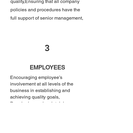
quality,Ensuring that all company
policies and procedures have the
full support of senior management,
3
EMPLOYEES
Encouraging employee’s
involvement at all levels of the
business in establishing and
achieving quality goals,
Developing and maintaining
mutually beneficial partnerships
with our suppliers and partners,
that may be used in the delivery of
our services and products, and