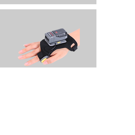
R552X Glove Scanner MK III Series
2D Middle &Long Range Scanner