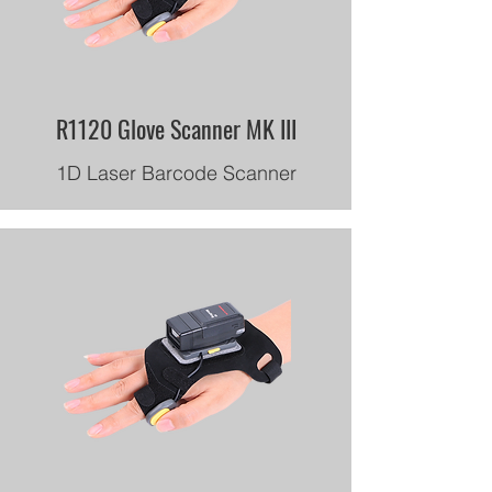
R1120 Glove Scanner MK III
1D Laser Barcode Scanner