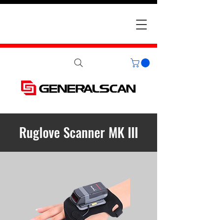
Ruglove Scanner MK III