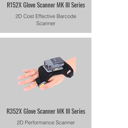
R152X Glove Scanner MK III Series
2D Cost Effective Barcode
Scanner
R352X Glove Scanner MK III Series
2D Performance Scanner