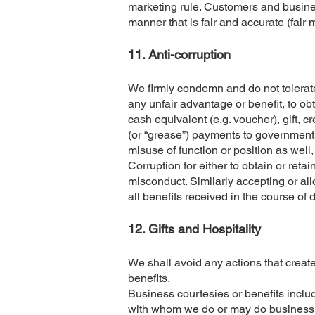
marketing rule. Customers and busines
manner that is fair and accurate (fair 
11. Anti-corruption
We firmly condemn and do not tolerate al
any unfair advantage or benefit, to ob
cash equivalent (e.g. voucher), gift, c
(or “grease”) payments to government o
misuse of function or position as wel
Corruption for either to obtain or ret
misconduct. Similarly accepting or al
all benefits received in the course of 
​12. Gifts and Hospitality
We shall avoid any actions that creat
benefits.
Business courtesies or benefits inclu
with whom we do or may do business. W