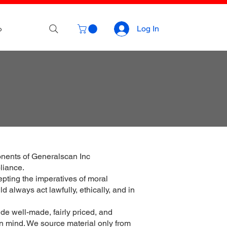
p
Log In
onents of Generalscan Inc
liance.
epting the imperatives of moral
 always act lawfully, ethically, and in
de well-made, fairly priced, and
 in mind. We source material only from