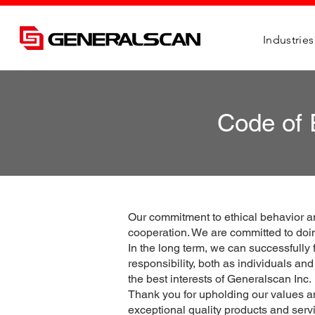
Industries
Code of 
Our commitment to ethical behavior a
cooperation. We are committed to doin
In the long term, we can successfully
responsibility, both as individuals an
the best interests of Generalscan Inc.
Thank you for upholding our values and
exceptional quality products and servi