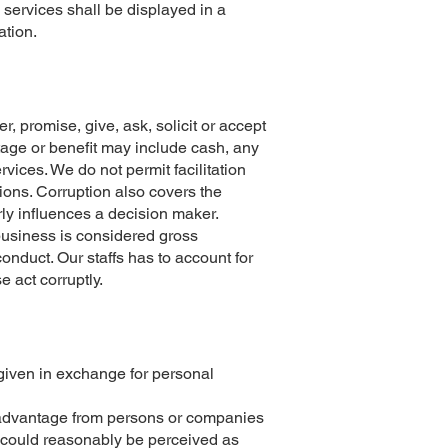
 services shall be displayed in a
ation.
er, promise, give, ask, solicit or accept
ntage or benefit may include cash, any
rvices. We do not permit facilitation
ions. Corruption also covers the
ly influences a decision maker.
 business is considered gross
onduct. Our staffs has to account for
e act corruptly.
 given in exchange for personal
er advantage from persons or companies
r could reasonably be perceived as