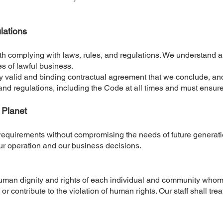
lations
th complying with laws, rules, and regulations. We understand a
s of lawful business.
y valid and binding contractual agreement that we conclude, and
 and regulations, including the Code at all times and must ensur
+ Planet
requirements without compromising the needs of future generati
our operation and our business decisions.
uman dignity and rights of each individual and community whom w
r contribute to the violation of human rights. Our staff shall tre