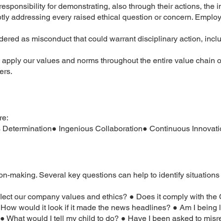
sponsibility for demonstrating, also through their actions, the
tly addressing every raised ethical question or concern. Emplo
ered as misconduct that could warrant disciplinary action, incl
 apply our values and norms throughout the entire value chain o
ers.
re:
etermination● Ingenious Collaboration● Continuous Innovati
on-making. Several key questions can help to identify situations
eflect our company values and ethics? ● Does it comply with th
 ● How would it look if it made the news headlines? ● Am I being
o? ● What would I tell my child to do? ● Have I been asked to mis