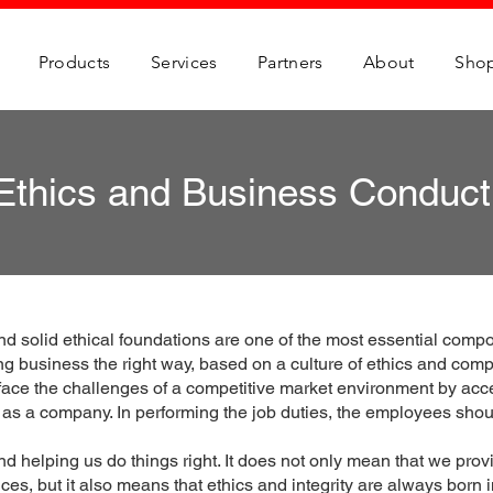
Products
Services
Partners
About
Sho
Ethics and Business Conduct
nd solid ethical foundations are one of the most essential comp
g business the right way, based on a culture of ethics and comp
 face the challenges of a competitive market environment by acc
d as a company. In performing the job duties, the employees should
 helping us do things right. It does not only mean that we provi
ces, but it also means that ethics and integrity are always born