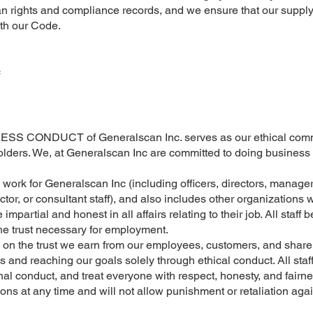
ights and compliance records, and we ensure that our supply ch
ith our Code.
c
CONDUCT of Generalscan Inc. serves as our ethical commit
olders. We, at Generalscan Inc are committed to doing business le
o work for Generalscan Inc (including officers, directors, manag
ctor, or consultant staff), and also includes other organizations
impartial and honest in all affairs relating to their job. All staff 
the trust necessary for employment.
on the trust we earn from our employees, customers, and shareh
 and reaching our goals solely through ethical conduct. All staf
onal conduct, and treat everyone with respect, honesty, and fairne
ons at any time and will not allow punishment or retaliation aga