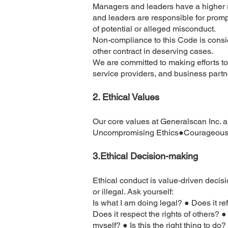
Managers and leaders have a higher re
and leaders are responsible for promp
of potential or alleged misconduct.
Non-compliance to this Code is consid
other contract in deserving cases.
We are committed to making efforts to
service providers, and business partn
2.
Ethical Values
Our core values at Generalscan Inc. a
Uncompromising Ethics●Courageous D
3.​Ethical Decision-making
Ethical conduct is value-driven decisi
or illegal. Ask yourself:
Is what I am doing legal? ● Does it r
Does it respect the rights of others?
myself? ● Is this the right thing to d