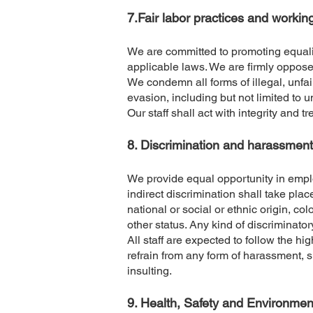
​7.Fair labor practices and workin
We are committed to promoting equali
applicable laws. We are firmly oppose
We condemn all forms of illegal, unfair
evasion, including but not limited to
Our staff shall act with integrity and t
​8. Discrimination and harassment
We provide equal opportunity in emplo
indirect discrimination shall take plac
national or social or ethnic origin, col
other status. Any kind of discriminator
All staff are expected to follow the 
refrain from any form of harassment, s
insulting.
​9. Health, Safety and Environmen