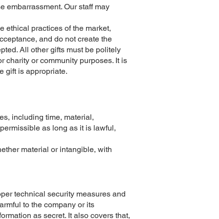
use embarrassment. Our staff may
 ethical practices of the market,
 acceptance, and do not create the
ted. All other gifts must be politely
for charity or community purposes. It is
 gift is appropriate.
s, including time, material,
ermissible as long as it is lawful,
ether material or intangible, with
roper technical security measures and
harmful to the company or its
ormation as secret. It also covers that,