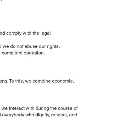
nd comply with the legal
 we do not abuse our rights.
e compliant operation.
ons. To this, we combine economic,
e interact with during the course of
at everybody with dignity, respect, and