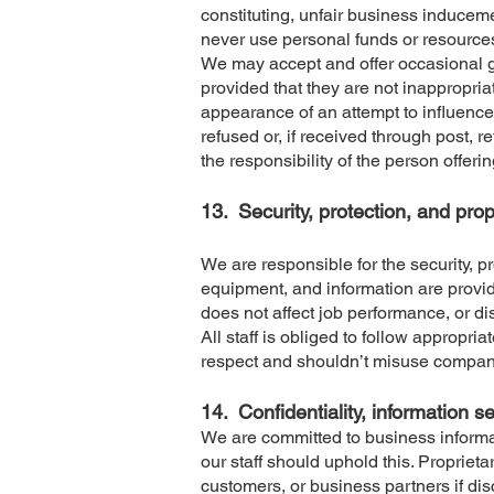
constituting, unfair business induceme
never use personal funds or resource
We may accept and offer occasional gi
provided that they are not inappropria
appearance of an attempt to influence b
refused or, if received through post, re
the responsibility of the person offerin
13.
Security, protection, and pr
We are responsible for the security, 
equipment, and information are provide
does not affect job performance, or d
All staff is obliged to follow appropr
respect and shouldn’t misuse company
14.
Confidentiality, information s
We are committed to business informati
our staff should uphold this. Proprieta
customers, or business partners if disc