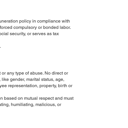
neration policy in compliance with
f forced compulsory or bonded labor.
cial security, or serves as tax
.
or any type of abuse. No direct or
 like gender, marital status, age,
oyee representation, property, birth or
tion based on mutual respect and must
ting, humiliating, malicious, or