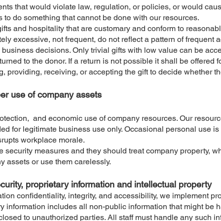
nts that would violate law, regulation, or policies, or would ca
s to do something that cannot be done with our resources.
fts and hospitality that are customary and conform to reasonable
tely excessive, not frequent, do not reflect a pattern of frequent
usiness decisions. Only trivial gifts with low value can be accep
turned to the donor. If a return is not possible it shall be offered 
g, providing, receiving, or accepting the gift to decide whether the
oper use of company assets
protection, and economic use of company resources. Our resource
d for legitimate business use only. Occasional personal use is p
isrupts workplace morale.
iate security measures and they should treat company property, wh
 assets or use them carelessly.
ecurity, proprietary information and intellectual property
on confidentiality, integrity, and accessibility, we implement p
ry information includes all non-public information that might be 
losed to unauthorized parties. All staff must handle any such inf