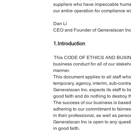
suppliers who have impeccable human r
our entire operation for compliance w
Dan Li
CEO and Founder of Generalscan In
1.​Introduction
This CODE OF ETHICS AND BUSINESS 
business conduct for all of our stakeh
manner.
This document applies to all staff wh
temporary, agency, interim, sub-contra
Generalscan Inc. expects its staff to be 
good faith and do nothing to destroy 
The success of our business is based 
adhering to our commitment to fairness
in their professional, as well as pers
Generalscan Inc is open to any questi
in good faith.