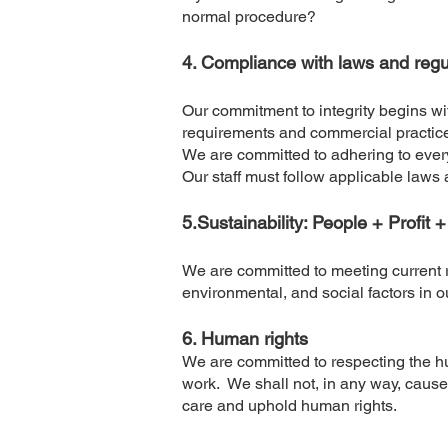
normal procedure?
4. Compliance with laws and regu
Our commitment to integrity begins wi
requirements and commercial practice
We are committed to adhering to ever
Our staff must follow applicable laws
5.Sustainability: People + Profit 
We are committed to meeting current 
environmental, and social factors in 
6. Human rights
We are committed to respecting the h
work. We shall not, in any way, cause o
care and uphold human rights.