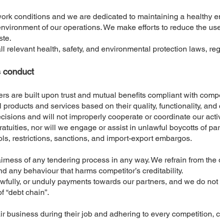
work conditions and we are dedicated to maintaining a healthy 
nvironment of our operations. We make efforts to reduce the use 
ste.
ll relevant health, safety, and environmental protection laws, regu
s conduct
rs are built upon trust and mutual benefits compliant with compe
l products and services based on their quality, functionality, an
sions and will not improperly cooperate or coordinate our activi
gratuities, nor will we engage or assist in unlawful boycotts of p
ols, restrictions, sanctions, and import-export embargos.
airness of any tendering process in any way. We refrain from th
d any behaviour that harms competitor’s creditability.
wfully, or unduly payments towards our partners, and we do not 
of “debt chain”.
fair business during their job and adhering to every competition, 