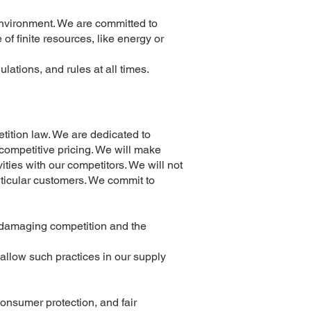
environment. We are committed to
of finite resources, like energy or
lations, and rules at all times.
tition law. We are dedicated to
d competitive pricing. We will make
ties with our competitors. We will not
articular customers. We commit to
e damaging competition and the
allow such practices in our supply
consumer protection, and fair