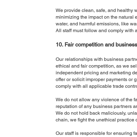
We provide clean, safe, and healthy 
minimizing the impact on the natural e
water, and harmful emissions, like wa
All staff must follow and comply with a
​10. Fair competition and busines
Our relationships with business partne
ethical and fair competition, as we sel
independent pricing and marketing deci
offer or solicit improper payments or 
comply with all applicable trade contr
We do not allow any violence of the f
reputation of any business partners an
We do not hold back maliciously, unla
chain, we fight the unethical practice 
Our staff is responsible for ensuring 