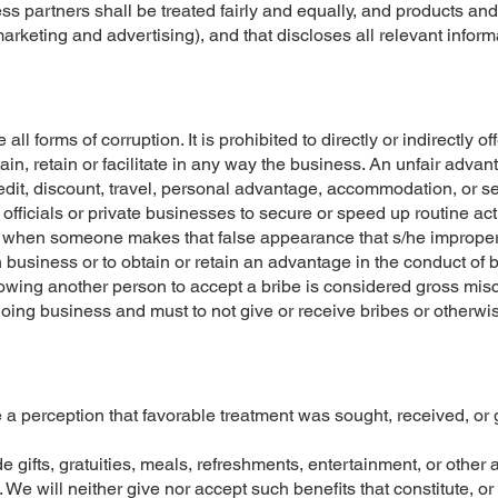
s partners shall be treated fairly and equally, and products and
marketing and advertising), and that discloses all relevant inform
l forms of corruption. It is prohibited to directly or indirectly off
tain, retain or facilitate in any way the business. An unfair adva
redit, discount, travel, personal advantage, accommodation, or se
fficials or private businesses to secure or speed up routine act
l, when someone makes that false appearance that s/he improper
ain business or to obtain or retain an advantage in the conduct of
lowing another person to accept a bribe is considered gross misc
doing business and must to not give or receive bribes or otherwis
e a perception that favorable treatment was sought, received, or
de gifts, gratuities, meals, refreshments, entertainment, or oth
e will neither give nor accept such benefits that constitute, o