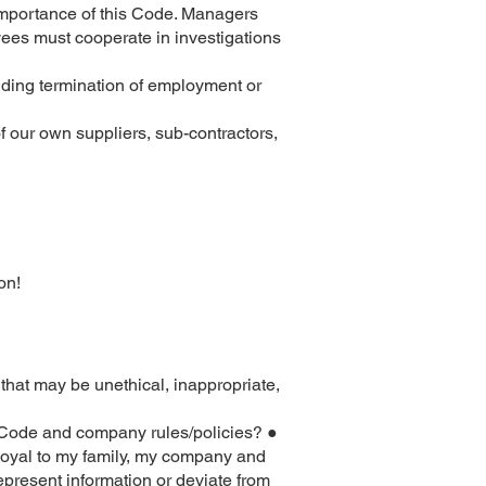
 importance of this Code. Managers
yees must cooperate in investigations
uding termination of employment or
f our own suppliers, sub-contractors,
on!
 that may be unethical, inappropriate,
e Code and company rules/policies? ●
 loyal to my family, my company and
represent information or deviate from