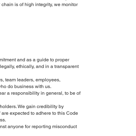
ain is of high integrity, we monitor
ment and as a guide to proper
gally, ethically, and in a transparent
ers, team leaders, employees,
 who do business with us.
bear a responsibility in general, to be of
olders. We gain credibility by
f are expected to adhere to this Code
ss.
inst anyone for reporting misconduct