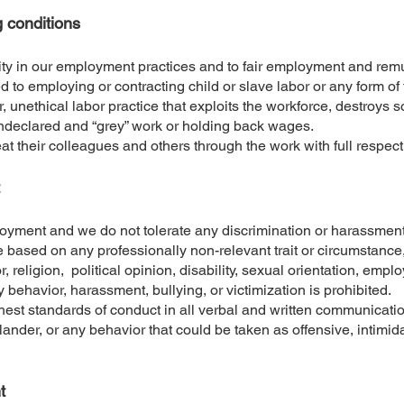
g conditions
ty in our employment practices and to fair employment and remu
d to employing or contracting child or slave labor or any form o
, unethical labor practice that exploits the workforce, destroys so
 undeclared and “grey” work or holding back wages.
reat their colleagues and others through the work with full respect
yment and we do not tolerate any discrimination or harassment 
e based on any professionally non-relevant trait or circumstance,
or, religion, political opinion, disability, sexual orientation, empl
y behavior, harassment, bullying, or victimization is prohibited.
highest standards of conduct in all verbal and written communica
lander, or any behavior that could be taken as offensive, intimida
t