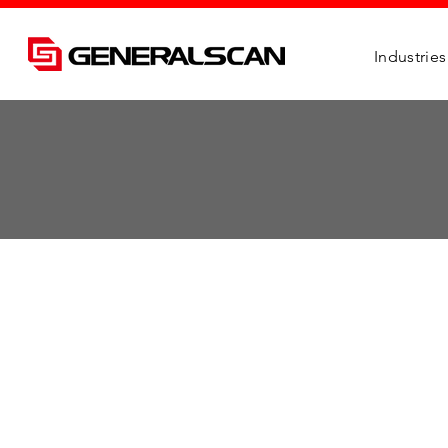
Industries