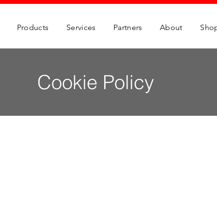
Products
Services
Partners
About
Sho
Cookie Policy