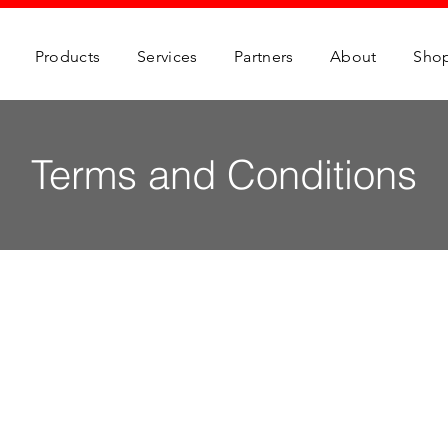
Products
Services
Partners
About
Sho
Terms and Conditions