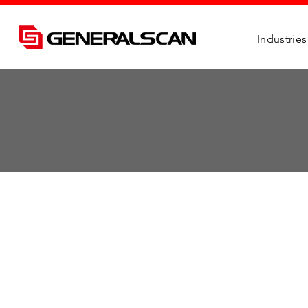
Industries