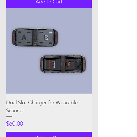
Add to Cart
Dual Slot Charger for Wearable
Scanner
Price
$60.00