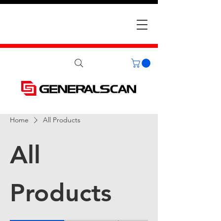
Home
All Products
All
Products