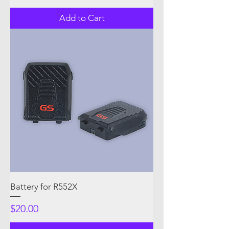
Add to Cart
Battery for R552X
Price
$20.00