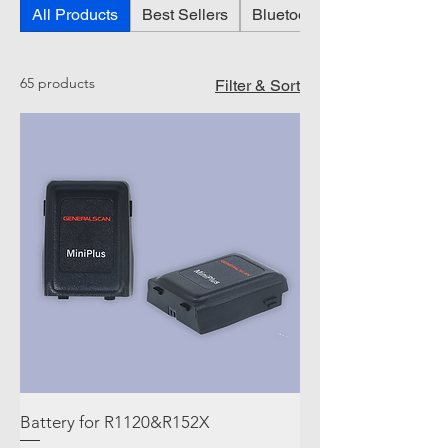
All Products
Best Sellers
Bluetooth Glove Barcode S
65 products
Filter & Sort
Battery for R1120&R152X