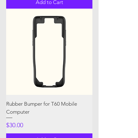
Add to Cart
Rubber Bumper for T60 Mobile
Computer
Price
$30.00