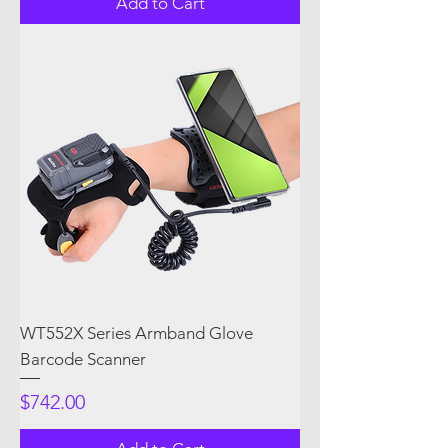
Add to Cart
WT552X Series Armband Glove
Barcode Scanner
Price
$742.00