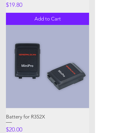
Price
$19.80
Add to Cart
Battery for R352X
Price
$20.00