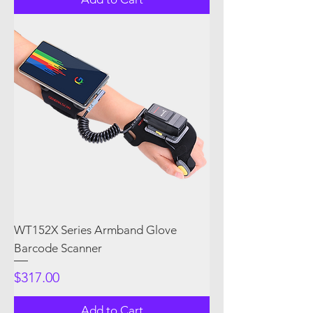
WT152X Series Armband Glove
Barcode Scanner
Price
$317.00
Add to Cart