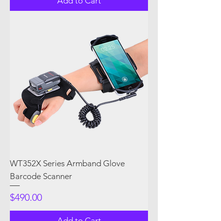
Add to Cart
WT352X Series Armband Glove
Barcode Scanner
Price
$490.00
Add to Cart