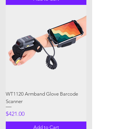
WT1120 Armband Glove Barcode
Scanner
Price
$421.00
Add to Cart