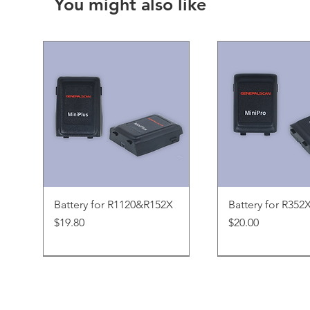
You might also like
Quick View
Quick Vi
Battery for R1120&R152X
Battery for R352
Price
Price
$19.80
$20.00