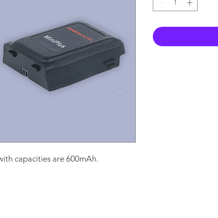
ith capacities are 600mAh.