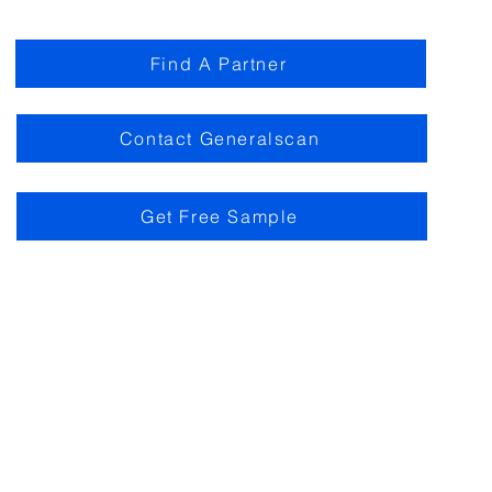
Find A Partner
Contact Generalscan
Get Free Sample
m of Use
Privacy