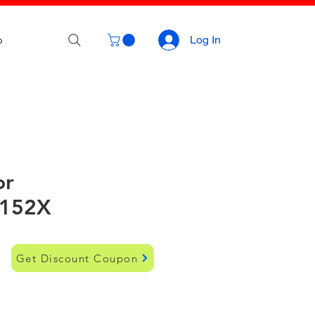
p
Log In
or
152X
Get Discount Coupon