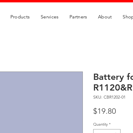
Products
Services
Partners
About
Sho
Battery f
R1120&R
SKU: CBR1202-01
Price
$19.80
Quantity
*