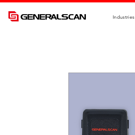
Industries