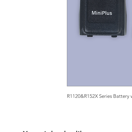
R1120&R152X Series Battery w