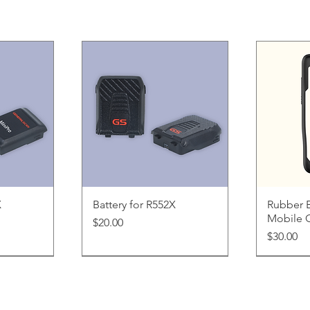
ew
Quick View
Q
X
Battery for R552X
Rubber 
Mobile 
Price
$20.00
Price
$30.00