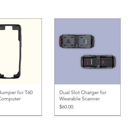
uick View
Quick View
Bumper for T60
Dual Slot Charger for
Computer
Wearable Scanner
Price
$60.00