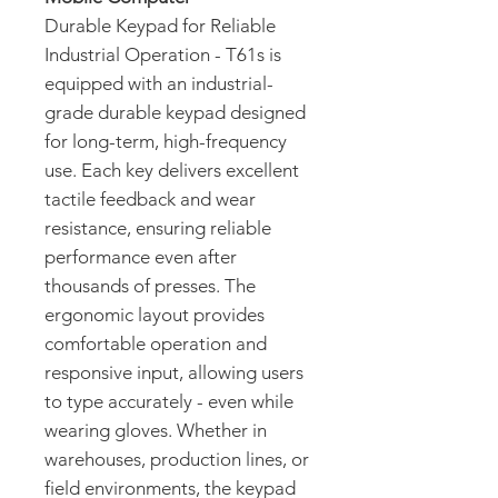
Durable Keypad for Reliable
Industrial Operation - T61s is
equipped with an industrial-
grade durable keypad designed
for long-term, high-frequency
use. Each key delivers excellent
tactile feedback and wear
resistance, ensuring reliable
performance even after
thousands of presses. The
ergonomic layout provides
comfortable operation and
responsive input, allowing users
to type accurately - even while
wearing gloves. Whether in
warehouses, production lines, or
field environments, the keypad