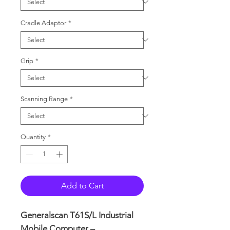
Cradle Adaptor
*
Grip
*
Scanning Range
*
Quantity
*
Add to Cart
Generalscan T61S/L Industrial
Mobile Computer –