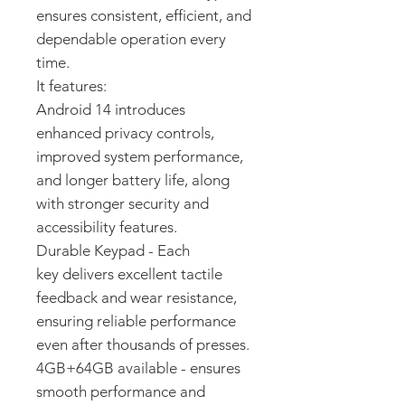
ensures consistent, efficient, and
dependable operation every
time.
It features:
Android 14 introduces
enhanced privacy controls,
improved system performance,
and longer battery life, along
with stronger security and
accessibility features.
Durable Keypad - Each
key delivers excellent tactile
feedback and wear resistance,
ensuring reliable performance
even after thousands of presses.
4GB+64GB available - ensures
smooth performance and