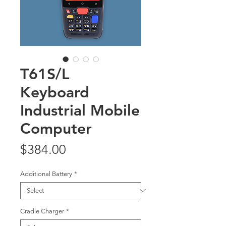
T61S/L
Keyboard
Industrial Mobile
Computer
Price
$384.00
Additional Battery
*
Cradle Charger
*