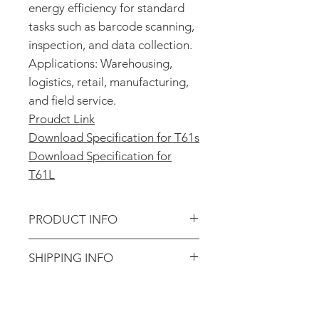
energy efficiency for standard
tasks such as barcode scanning,
inspection, and data collection.
Applications: Warehousing,
logistics, retail, manufacturing,
and field service.
Proudct Link
Download Specification
for T61s
Download Specification for
T61L
PRODUCT INFO
Product Specifications
SHIPPING INFO
Operating System
: Android 14
CPU
: MTK8786
Shipping Information
Display
: 4.0", IPS GFF
We ship all orders using
UPS,
Battery
: 5000mAh, removable