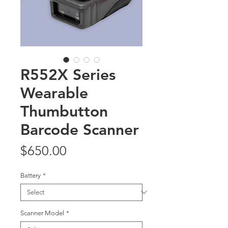
R552X Series
Wearable
Thumbutton
Barcode Scanner
Price
$650.00
Battery
*
Scanner Model
*