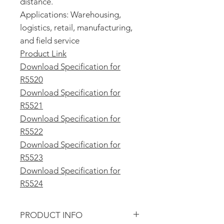
distance.
Applications: Warehousing,
logistics, retail, manufacturing,
and field service
Product Link
Download Specification for
R5520
Download Specification for
R5521
Download Specification for
R5522
Download Specification for
R5523
Download Specification for
R5524
PRODUCT INFO