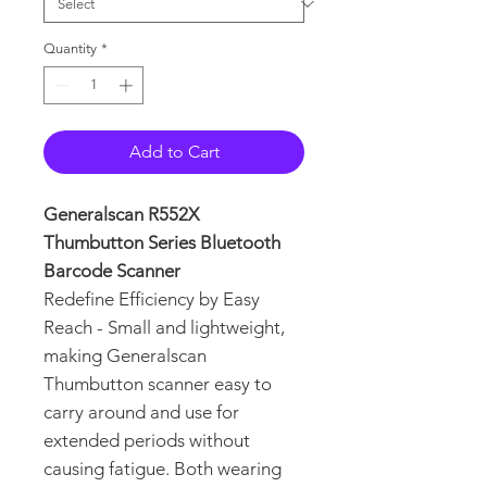
Quantity
*
Add to Cart
Generalscan R552X
Thumbutton Series Bluetooth
Barcode Scanner
Redefine Efficiency by Easy
Reach - Small and lightweight,
making Generalscan
Thumbutton scanner easy to
carry around and use for
extended periods without
causing fatigue. Both wearing