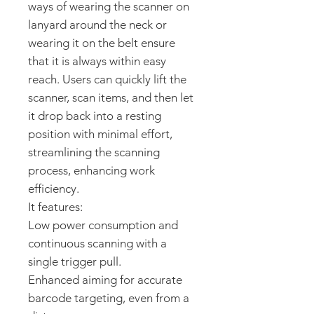
ways of wearing the scanner on
lanyard around the neck or
wearing it on the belt ensure
that it is always within easy
reach. Users can quickly lift the
scanner, scan items, and then let
it drop back into a resting
position with minimal effort,
streamlining the scanning
process, enhancing work
efficiency.
It features:
Low power consumption
and
continuous scanning with a
single trigger pull.
Enhanced aiming
for accurate
barcode targeting, even from a