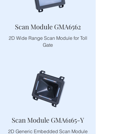
Scan Module GMA6562
2D Wide Range Scan Module for Toll
Gate
Scan Module GMA6165-Y
2D Generic Embedded Scan Module