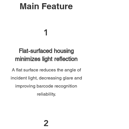
Main Feature
1
Flat-surfaced housing
minimizes light reflection
A flat surface reduces the angle of
incident light, decreasing glare and
improving barcode recognition
reliability.
2