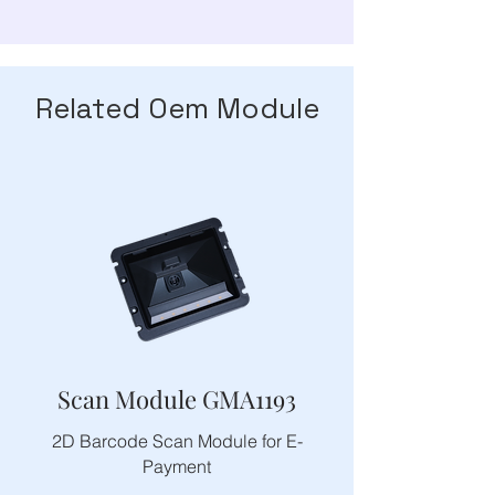
Related Oem Module
Scan Module GMA1193
2D Barcode Scan Module for E-
Payment