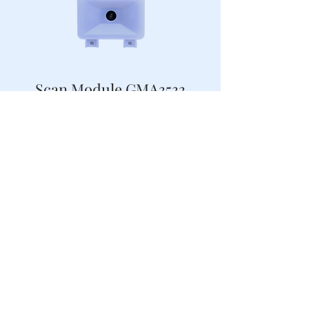
Scan Module GMA3533
2D Compact Scan Module for Kiosk
Scan Module GMA3527-F