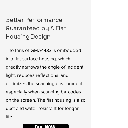
Better Performance
Guaranteed by A Flat
Housing Design
The lens of GMA4433 is embedded
in a flat-surface housing, which
greatly narrows the angle of incident
light, reduces reflections, and
optimizes the scanning environment,
especially when scanning barcodes
on the screen. The flat housing is also
dust and water resistant for longer
life.
Buy NOW!