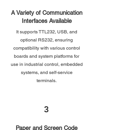
A Variety of Communication
Interfaces Available
It supports TTL232, USB, and
optional RS232, ensuring
compatibility with various control
boards and system platforms for
use in industrial control, embedded
systems, and self-service
terminals.
3
Paper and Screen Code