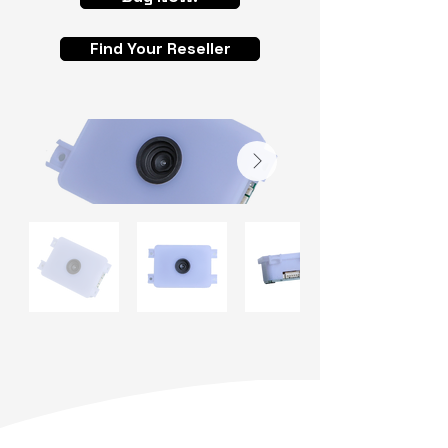
Find Your Reseller