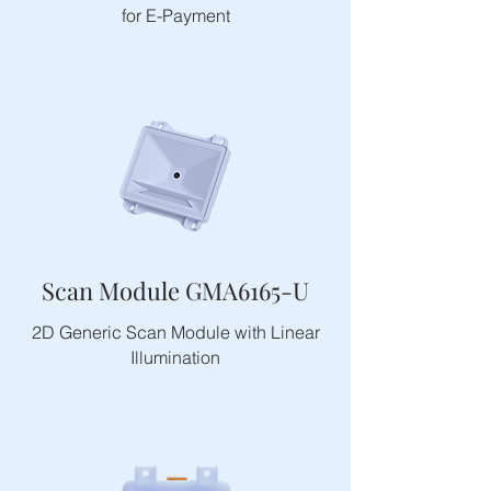
for E-Payment
Scan Module GMA6165-U
2D Generic Scan Module with Linear
Illumination