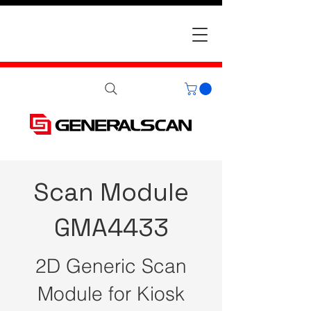
Scan Module
GMA4433
2D Generic Scan
Module for Kiosk