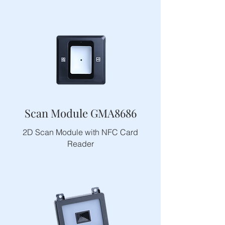
Scan Module GMA8686
2D Scan Module with NFC Card
Reader