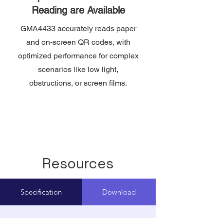
Reading are Available
GMA4433 accurately reads paper
and on-screen QR codes, with
optimized performance for complex
scenarios like low light,
obstructions, or screen films.
Resources
Specification
Download