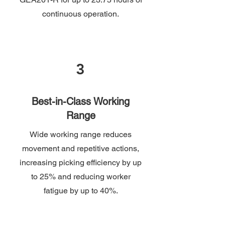
continuous operation.
3
Best-in-Class Working
Range
Wide working range reduces
movement and repetitive actions,
increasing picking efficiency by up
to 25% and reducing worker
fatigue by up to 40%.