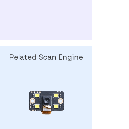
Related Scan Engine