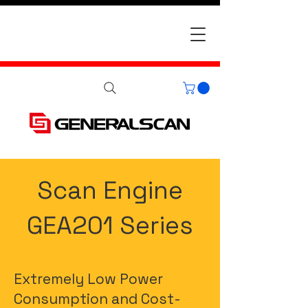
Scan Engine
GEA201 Series
Extremely Low Power
Consumption and Cost-