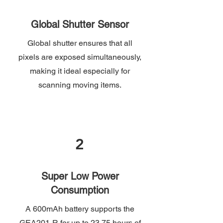
Global Shutter Sensor
Global shutter ensures that all
pixels are exposed simultaneously,
making it ideal especially for
scanning moving items.
2
Super Low Power
Consumption
A 600mAh battery supports the
GEA201-R for up to 23.75 hours of