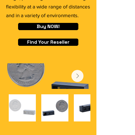
flexibility at a wide range of distances
and in a variety of environments.
Buy NOW!
Find Your Reseller