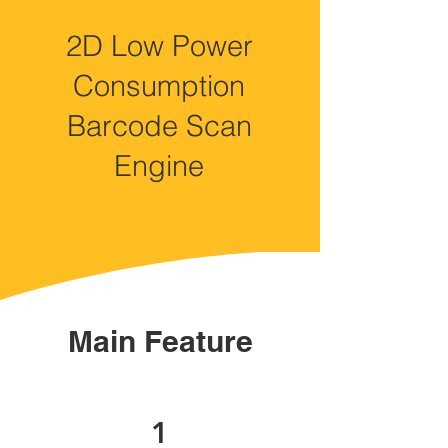
2D Low Power
Consumption
Barcode Scan
Engine
Main Feature
1