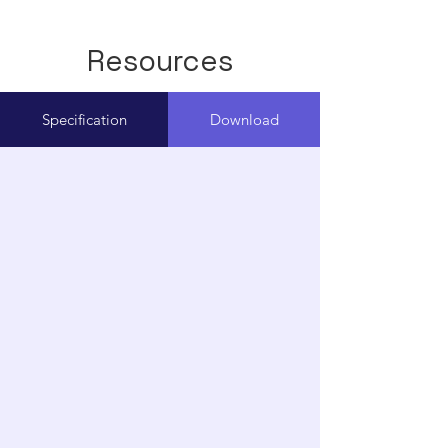
Resources
Specification
Download