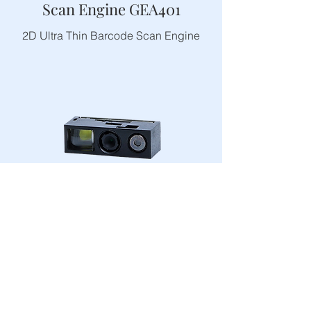
Scan Engine GEA401
2D Ultra Thin Barcode Scan Engine
Scan Engine GEA302
2D Middle Range Scan Engine With
Laser Aiming