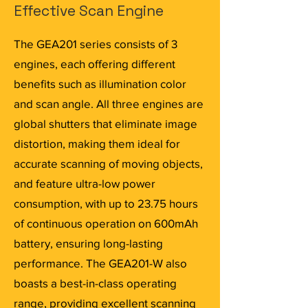
Effective Scan Engine
The GEA201 series consists of 3
engines, each offering different
benefits such as illumination color
and scan angle. All three engines are
global shutters that eliminate image
distortion, making them ideal for
accurate scanning of moving objects,
and feature ultra-low power
consumption, with up to 23.75 hours
of continuous operation on 600mAh
battery, ensuring long-lasting
performance. The GEA201-W also
boasts a best-in-class operating
range, providing excellent scanning