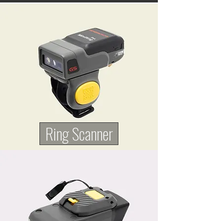
Ring Scanner