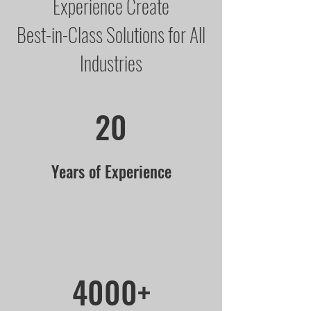
Experience Create
Best-in-Class Solutions for All
Industries
20
Years of Experience
4000+