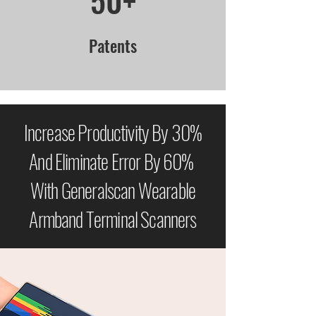
50+
Patents
Increase Productivity By 30%
And Eliminate Error By 60%
With Generalscan Wearable
Armband Terminal Scanners