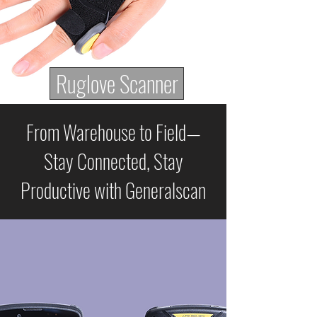
Ruglove Scanner
From Warehouse to Field—
Stay Connected, Stay
Productive with Generalscan