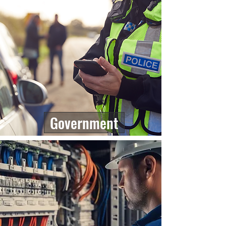
Government