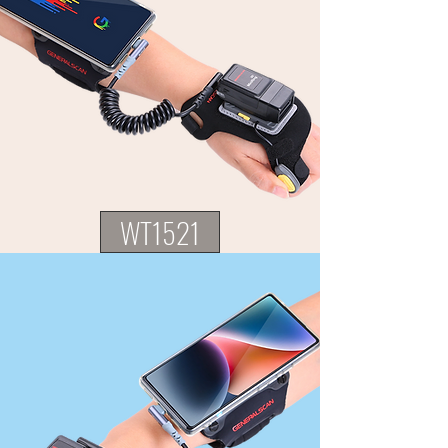
WT1521