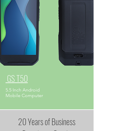
GS T50
5.5 Inch Android
​Mobile Computer
20 Years of Business