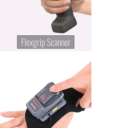
Flexgrip Scanner