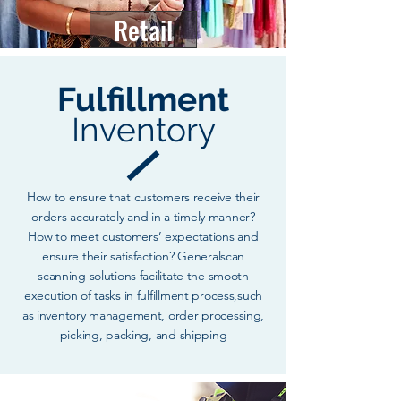
Retail
Fulfillment
Inventory
How to ensure that customers receive their
orders accurately and in a timely manner?
How to meet customers’ expectations and
ensure their satisfaction? Generalscan
scanning solutions facilitate the smooth
execution of tasks in fulfillment process,such
as inventory management, order processing,
picking, packing, and shipping