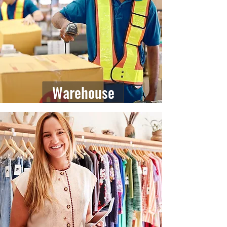
Warehouse