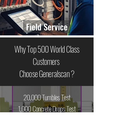
Field Service
Why Top 500 World Class
Customers
Choose Generalscan ?
20,000 Tumbles Test
1,000 Concrete Drops Test
9 Engines Options