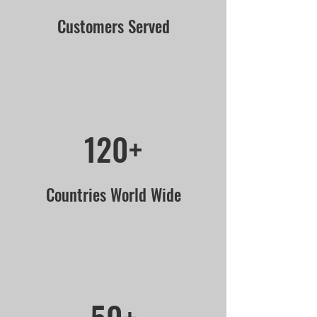
Customers Served
120+
Countries World Wide