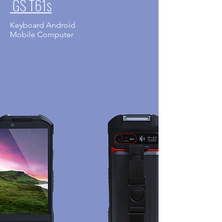
GS T61s
Keyboard Android
​Mobile Computer