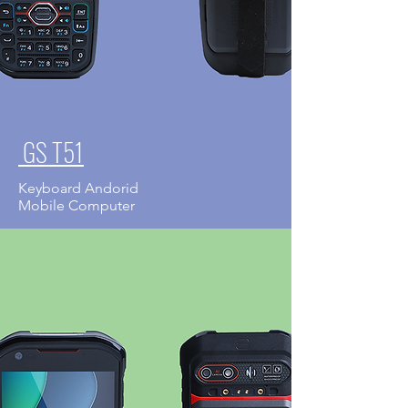
GS T51
Keyboard Andorid
Mobile Computer