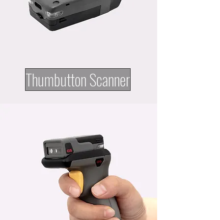
Thumbutton Scanner