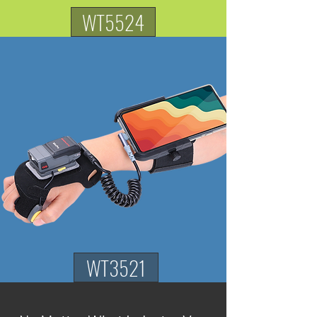
WT5524
WT3521