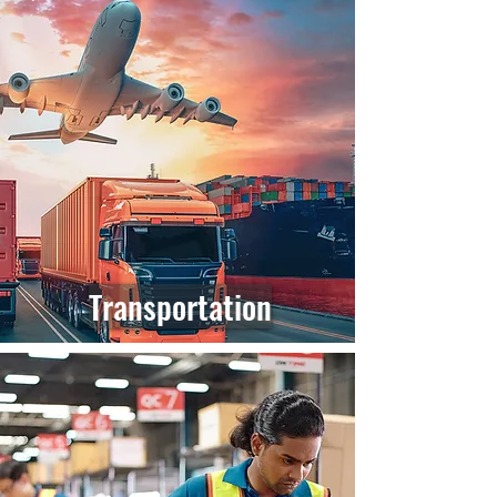
Transportation