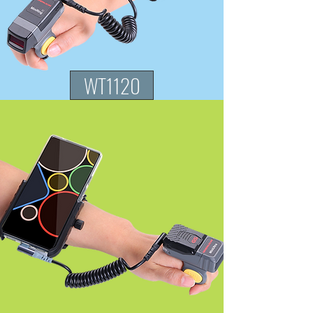
WT1120