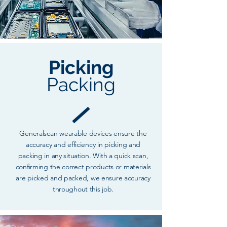
Picking
Packing
Generalscan wearable devices ensure the
accuracy and efficiency in picking and
packing in any situation. With a quick scan,
confirming the correct products or materials
are picked and packed, we ensure accuracy
throughout this job.