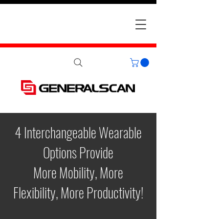
4 Interchangeable Wearable
Options Provide
More Mobility, More
Flexibility, More Productivity!