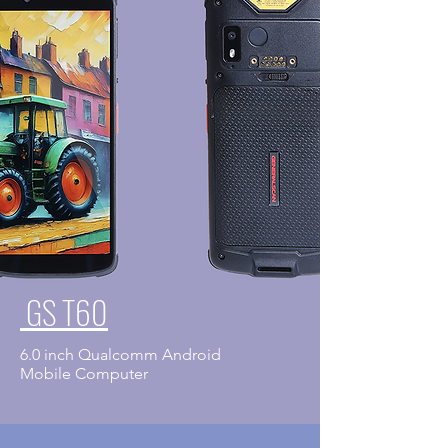
GS T60
6.0 inch Qualcomm Android
​Mobile Computer