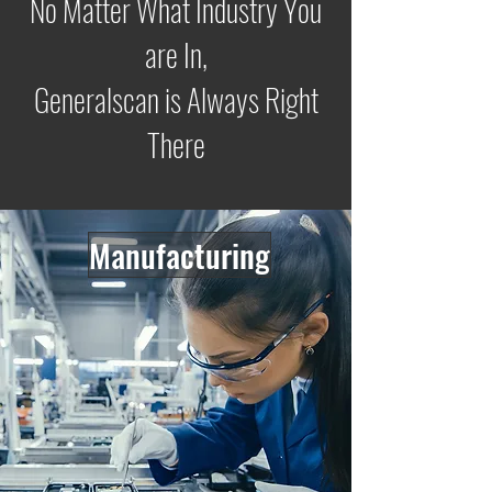
No Matter What Industry You
are In,
Generalscan is Always Right
There
Manufacturing