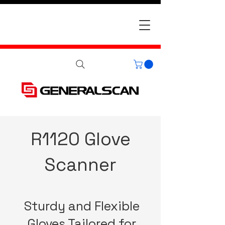
R1120 Glove
Scanner
Sturdy and Flexible
Gloves Tailored for