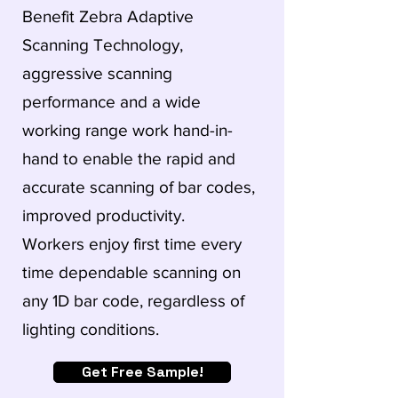
Benefit Zebra Adaptive
Scanning Technology,
aggressive scanning
performance and a wide
working range work hand-in-
hand to enable the rapid and
accurate scanning of bar codes,
improved productivity.
Workers enjoy first time every
time dependable scanning on
any 1D bar code, regardless of
lighting conditions.
Get Free Sample!