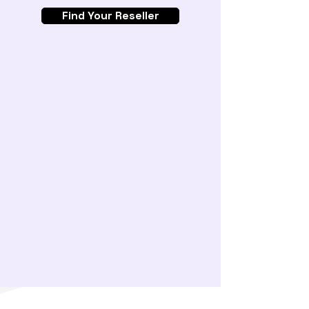
Find Your Reseller