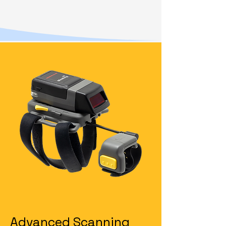
Advanced Scanning