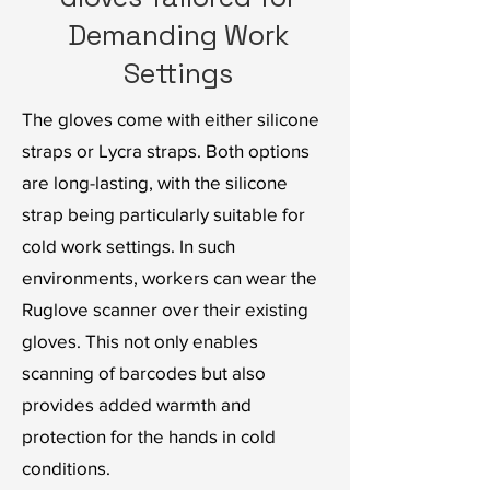
Demanding Work
Settings
The gloves come with either silicone
straps or Lycra straps. Both options
are long-lasting, with the silicone
strap being particularly suitable for
cold work settings. In such
environments, workers can wear the
Ruglove scanner over their existing
gloves. This not only enables
scanning of barcodes but also
provides added warmth and
protection for the hands in cold
conditions.