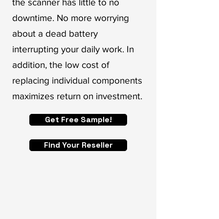
the scanner has little to no
downtime. No more worrying
about a dead battery
interrupting your daily work. In
addition, the low cost of
replacing individual components
maximizes return on investment.
Get Free Sample!
Find Your Reseller