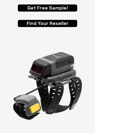
Get Free Sample!
Find Your Reseller