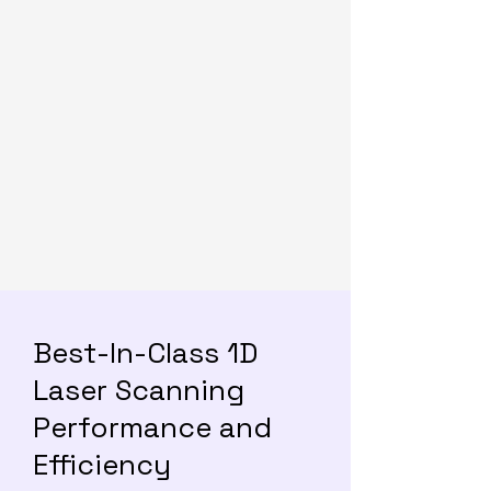
Best-In-Class 1D
Laser Scanning
Performance and
Efficiency