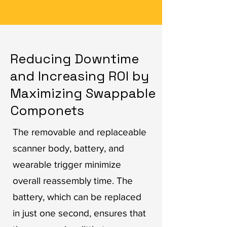
Reducing Downtime
and Increasing ROI by
Maximizing Swappable
Componets
The removable and replaceable
scanner body, battery, and
wearable trigger minimize
overall reassembly time. The
battery, which can be replaced
in just one second, ensures that