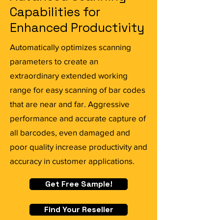
Capabilities for
Enhanced Productivity
Automatically optimizes scanning
parameters to create an
extraordinary extended working
range for easy scanning of bar codes
that are near and far. Aggressive
performance and accurate capture of
all barcodes, even damaged and
poor quality increase productivity and
accuracy in customer applications.
Get Free Sample!
Find Your Reseller