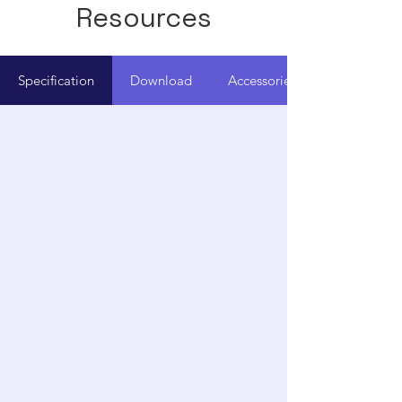
Resources
Specification
Download
Accessories